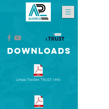
DOWNLOADS
Limpa Travões TRUST | Info